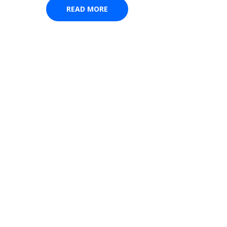
READ MORE