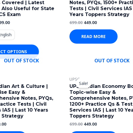
 Covered | Latest
Notes, PYQs, 1500+ Pract
multiple
| Also Useful for State
Tests | Civil Services IAS 
variants.
CS Exam
Years Toppers Strategy
The
99.00
699.00
449.00
options
English
may
READ MORE
be
ECT OPTIONS
chosen
OUT OF STOCK
OUT OF STOCK
on
the
ginal
Current
Original
Current
product
UPSC
ce
price
price
price
Sale!
page
s:
is:
was:
is:
ian Art & Culture |
UPSC Indian Economy Bo
.00.
₹449.00.
₹699.00.
₹449.00.
ise Easy &
Topic-wise Easy &
ensive Notes, PYQs,
Comprehensive Notes, P
actice Tests | Civil
1200+ Practice Qs & Test 
 IAS | Last 10 Years
Services IAS | Last 10 Ye
 Strategy
Toppers Strategy
.00
699.00
449.00