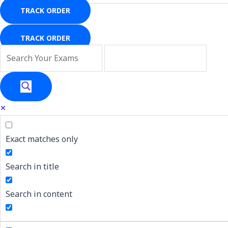
TRACK ORDER
TRACK ORDER
Exact matches only
Search in title
Search in content