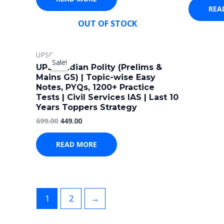
REA
OUT OF STOCK
Original
Current
UPSC
price
price
Sale!
was:
is:
UPSC Indian Polity (Prelims &
₹699.00.
₹449.00.
Mains GS) | Topic-wise Easy
Notes, PYQs, 1200+ Practice
Tests | Civil Services IAS | Last 10
Years Toppers Strategy
699.00
449.00
READ MORE
1
2
→