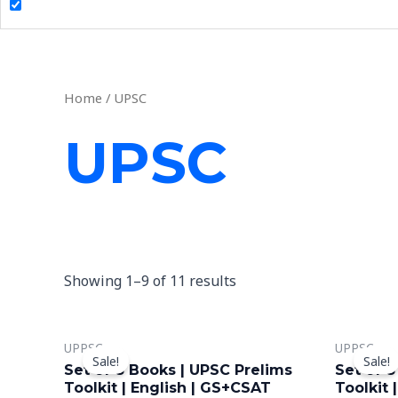
Home
/ UPSC
UPSC
Showing 1–9 of 11 results
Original
Current
O
This
UPPSC
UPPSC
price
price
p
Sale!
Sale!
product
was:
is:
w
Set of 8 Books | UPSC Prelims
Set of 8
₹2,099.00.
₹999.00.
₹2
has
Toolkit | English | GS+CSAT
Toolkit 