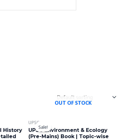
OUT OF STOCK
Original
Current
UPSC
price
price
Sale!
was:
is:
 History
UPSC Environment & Ecology
₹699.00.
₹449.00.
tailed
(Pre-Mains) Book | Topic-wise