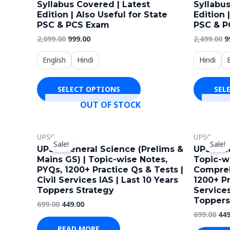
Syllabus Covered | Latest
Syllabus
multiple
Edition | Also Useful for State
Edition 
variants.
PSC & PCS Exam
PSC & P
The
2,099.00
999.00
2,499.00
9
options
English
Hindi
Hindi
may
be
SELECT OPTIONS
SEL
chosen
OUT OF STOCK
on
the
Original
Current
Ori
product
UPSC
UPSC
price
price
pri
Sale!
Sale!
page
was:
is:
wa
UPSC General Science (Prelims &
UPSC Ind
₹699.00.
₹449.00.
₹699
Mains GS) | Topic-wise Notes,
Topic-w
PYQs, 1200+ Practice Qs & Tests |
Compreh
Civil Services IAS | Last 10 Years
1200+ Pr
Toppers Strategy
Services
Toppers
699.00
449.00
699.00
449
READ MORE