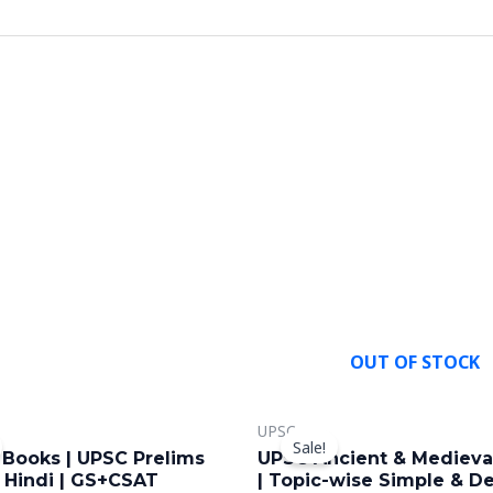
OUT OF STOCK
riginal
Current
Original
Current
This
UPSC
rice
price
price
price
Sale!
product
as:
is:
was:
is:
 Books | UPSC Prelims
UPSC Ancient & Medieval
,499.00.
₹999.00.
₹699.00.
₹449.00.
has
| Hindi | GS+CSAT
| Topic-wise Simple & De