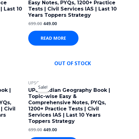
ice
Easy Notes, PYQs, 1200+ Practice
| Last 10
Tests | Civil Services IAS | Last 10
Years Toppers Strategy
699.00
449.00
READ MORE
OUT OF STOCK
Original
Current
UPSC
price
price
Sale!
was:
is:
ok |
UPSC Indian Geography Book |
₹699.00.
₹449.00.
Topic-wise Easy &
YQs,
Comprehensive Notes, PYQs,
| Civil
1200+ Practice Tests | Civil
ars
Services IAS | Last 10 Years
Toppers Strategy
699.00
449.00