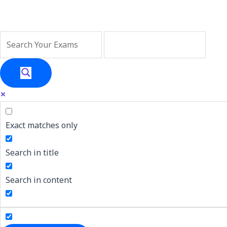
Skip
Big news 🎉 ! We
to
content
Exact matches only
Search in title
Search in content