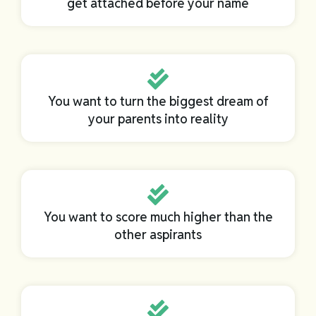
get attached before your name
You want to turn the biggest dream of
your parents into reality
You want to score much higher than the
other aspirants