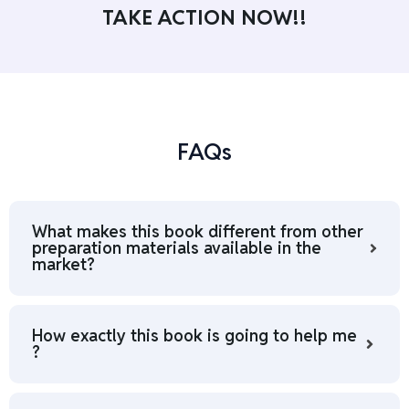
TAKE ACTION NOW!!
FAQs
What makes this book different from other
preparation materials available in the
market?
How exactly this book is going to help me
?