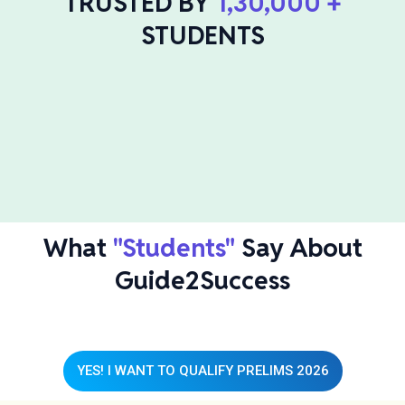
TRUSTED BY
1,30,000 +
STUDENTS
What
"Students"
Say About
Guide2Success
YES! I WANT TO QUALIFY PRELIMS 2026