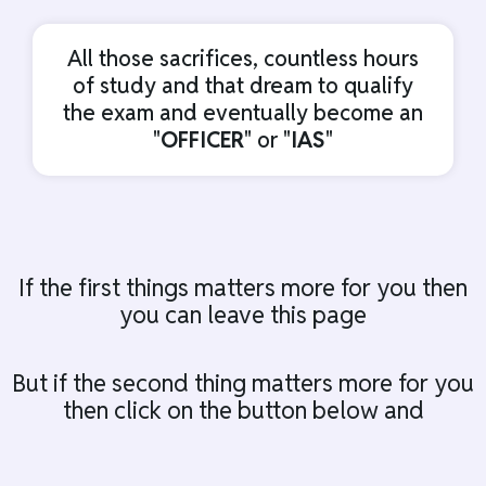
All those sacrifices, countless hours
of study and that dream to qualify
the exam and eventually become an
"
OFFICER
" or "
IAS
"
If the first things matters more for you then
you can leave this page
But if the second thing matters more for you
then click on the button below and