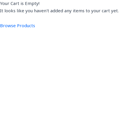
Your Cart is Empty!
It looks like you haven't added any items to your cart yet.
Browse Products