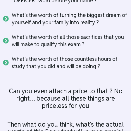
"OFFICER" word before your name ?
What's the worth of turning the biggest dream of
yourself and your family into reality ?
What's the worth of all those sacrifices that you
will make to qualify this exam ?
What's the worth of those countless hours of
study that you did and will be doing ?
Can you even attach a price to that ? No
right… because all these things are
priceless for you
Then what do you think, what’s the actual