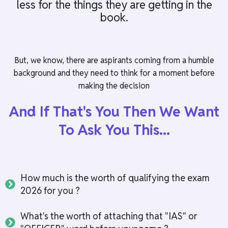
less for the things they are getting in the
book.
But, we know, there are aspirants coming from a humble
background and they need to think for a moment before
making the decision
And If That's You Then We Want
To Ask You This...
How much is the worth of qualifying the exam
2026 for you ?
What's the worth of attaching that "IAS" or