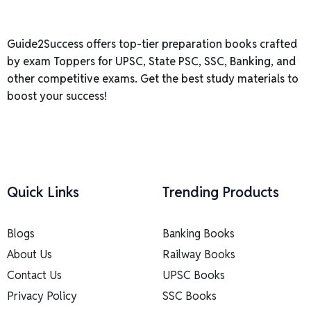
Guide2Success offers top-tier preparation books crafted
by exam Toppers for UPSC, State PSC, SSC, Banking, and
other competitive exams. Get the best study materials to
boost your success!
Quick Links
Trending Products
Blogs
Banking Books
About Us
Railway Books
Contact Us
UPSC Books
Privacy Policy
SSC Books