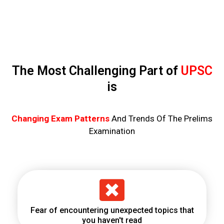
The Most Challenging Part of
UPSC
is
Changing Exam Patterns
And Trends Of The Prelims
Examination
Fear of encountering unexpected topics that
you haven't read