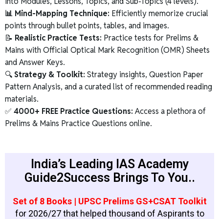
into Modules, Lessons, Topics, and Sub-Topics (4 levels).
📊 Mind-Mapping Technique:
Efficiently memorize crucial
points through bullet points, tables, and images.
📝
Realistic Practice Tests:
Practice tests for Prelims &
Mains with Official Optical Mark Recognition (OMR) Sheets
and Answer Keys.
🔍
Strategy & Toolkit:
Strategy insights, Question Paper
Pattern Analysis, and a curated list of recommended reading
materials.
✅
4000+ FREE Practice Questions:
Access a plethora of
Prelims & Mains Practice Questions online.
India’s Leading IAS Academy
Guide2Success Brings To You..
Set of 8 Books | UPSC Prelims GS+CSAT Toolkit
for 2026/27 that helped thousand of Aspirants to