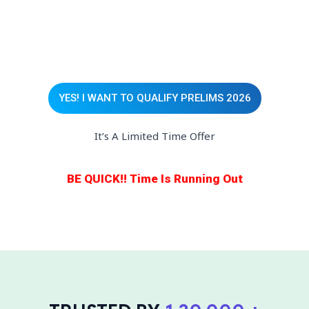
YES! I WANT TO QUALIFY PRELIMS 2026
It’s A Limited Time Offer
BE QUICK!! Time Is Running Out