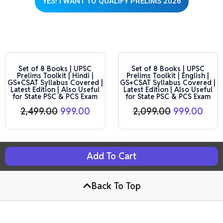
YES! I WANT TO QUALIFY PRELIMS 2026
This product has multiple variants. The options may be chosen on the product page
This product has multiple variants. The options may be chosen on the product page
Original
Current
Original
Curr
price
price
price
pric
Set of 8 Books | UPSC
Set of 8 Books | UPSC
Prelims Toolkit | Hindi |
Prelims Toolkit | English |
was:
is:
was:
is:
GS+CSAT Syllabus Covered |
GS+CSAT Syllabus Covered |
₹2,499.00.
₹999.00.
₹2,099.00.
₹999.
Latest Edition | Also Useful
Latest Edition | Also Useful
for State PSC & PCS Exam
for State PSC & PCS Exam
2,499.00
999.00
2,099.00
999.00
Add To Cart
Back To Top