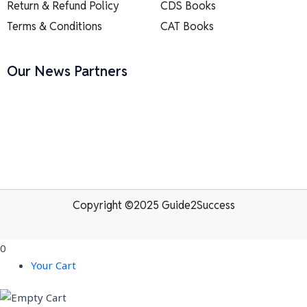
Return & Refund Policy
CDS Books
Terms & Conditions
CAT Books
Our News Partners
Copyright ©2025 Guide2Success
0
Your Cart