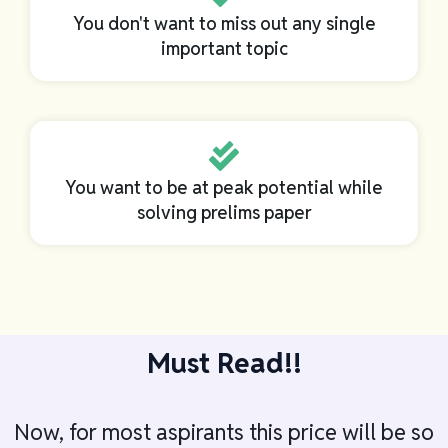
You don't want to miss out any single
important topic
You want to be at peak potential while
solving prelims paper
Must Read!!
Now, for most aspirants this price will be so