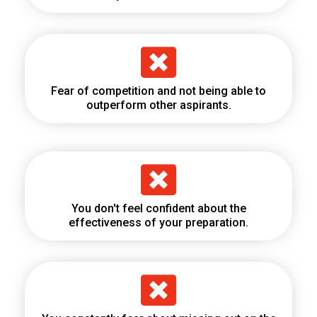
Fear of competition and not being able to
outperform other aspirants.
You don't feel confident about the
effectiveness of your preparation.