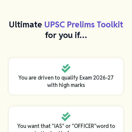
Ultimate
UPSC Prelims Toolkit
for you if…
You are driven to qualify Exam 2026-27
with high marks
You want that "IAS" or "OFFICER"word to