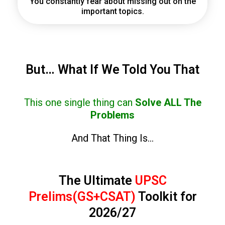
You constantly fear about missing out on the
important topics.
But… What If We Told You That
This one single thing can
Solve ALL The
Problems
And That Thing Is…
The Ultimate
UPSC
Prelims(GS+CSAT)
Toolkit for
2026/27