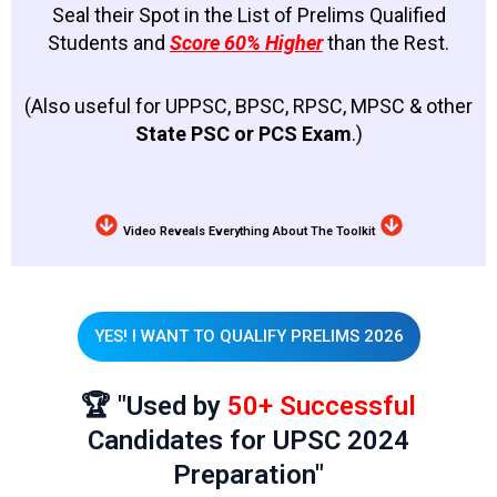
Seal their Spot in the List of Prelims Qualified
Students and
Score 60% Higher
than the Rest.
(Also useful for UPPSC, BPSC, RPSC, MPSC & other
State PSC or PCS Exam
.)
Video Reveals Everything About The Toolkit
YES! I WANT TO QUALIFY PRELIMS 2026
🏆 "Used by
50+ Successful
Candidates for UPSC 2024
Preparation"