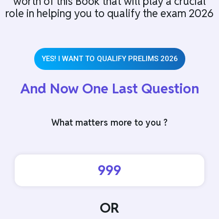
worth of this Book that will play a crucial
role in helping you to qualify the exam 2026
YES! I WANT TO QUALIFY PRELIMS 2026
And Now One Last Question
What matters more to you ?
999
OR