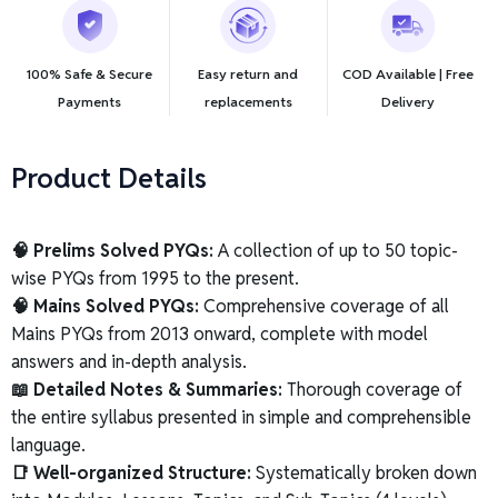
100% Safe & Secure
Easy return and
COD Available | Free
Payments
replacements
Delivery
Product Details
🧠 Prelims Solved PYQs:
A collection of up to 50 topic-
wise PYQs from 1995 to the present.
🧠 Mains Solved PYQs:
Comprehensive coverage of all
Mains PYQs from 2013 onward, complete with model
answers and in-depth analysis.
📖 Detailed Notes & Summaries:
Thorough coverage of
the entire syllabus presented in simple and comprehensible
language.
📑 Well-organized Structure:
Systematically broken down