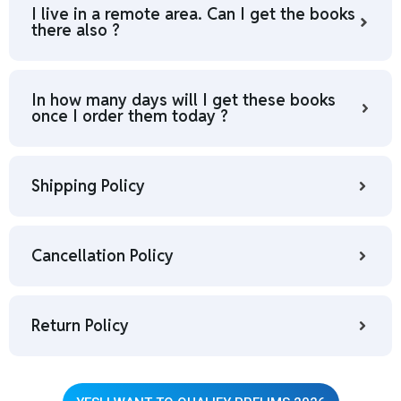
I live in a remote area. Can I get the books
there also ?
In how many days will I get these books
once I order them today ?
Shipping Policy
Cancellation Policy
Return Policy