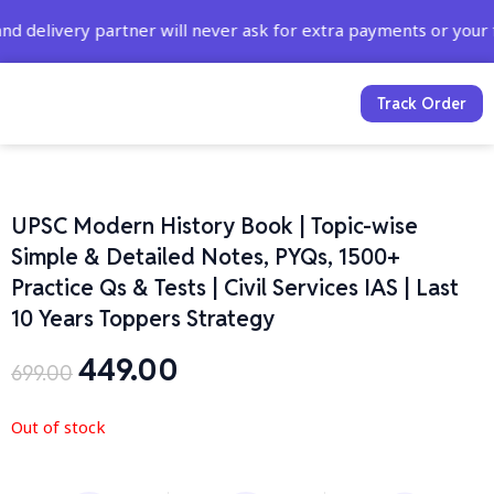
Skip
y partner will never ask for extra payments or your full cr
to
content
Track Order
UPSC Modern History Book | Topic-wise
Simple & Detailed Notes, PYQs, 1500+
Practice Qs & Tests | Civil Services IAS | Last
10 Years Toppers Strategy
449.00
Original
Current
699.00
price
price
was:
is:
Out of stock
₹699.00.
₹449.00.