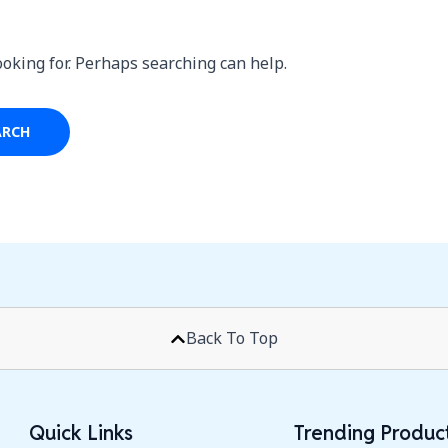
ooking for. Perhaps searching can help.
Back To Top
Quick Links
Trending Produc