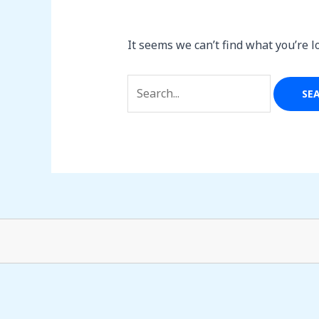
It seems we can’t find what you’re l