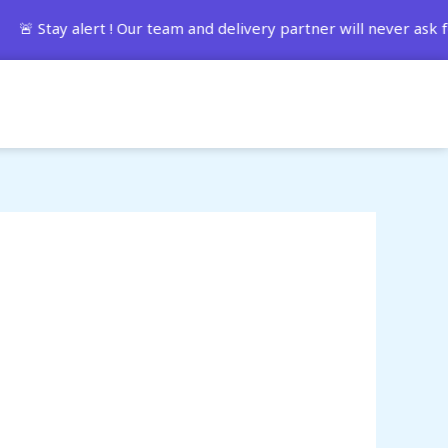
ay alert ! Our team and delivery partner will never ask fo
Track Order