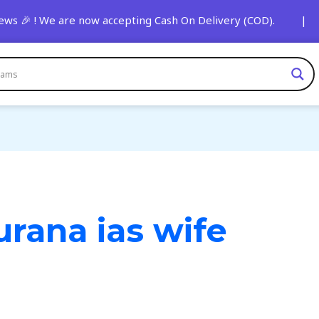
s 🎉 ! We are now accepting Cash On Delivery (COD). | 🚨 St
urana ias wife