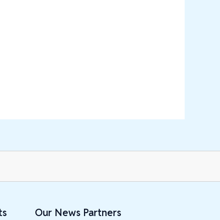
ts
Our News Partners