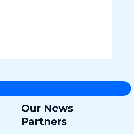
Our News
Partners