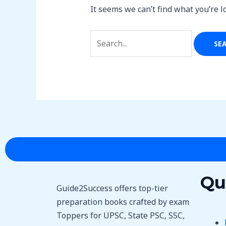
It seems we can’t find what you’re l
Qu
Guide2Success offers top-tier
preparation books crafted by exam
Toppers for UPSC, State PSC, SSC,