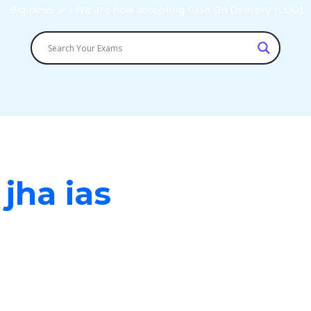
Big news 🎉 ! We are now accepting Cash On Delivery (COD).
 jha ias