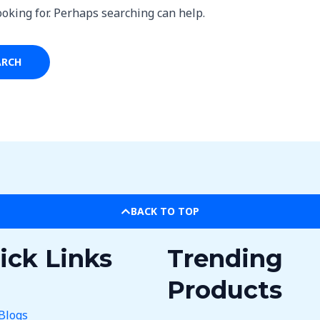
ooking for. Perhaps searching can help.
BACK TO TOP
ick Links
Trending
Products
Blogs