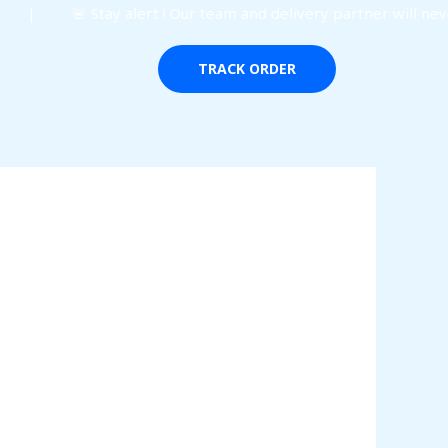
 | 🚨 Stay alert ! Our team and delivery partner will never
TRACK ORDER