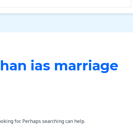
han ias marriage
ooking for. Perhaps searching can help.