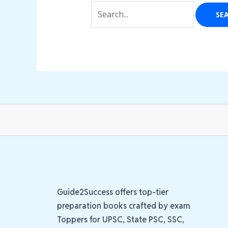
Guide2Success offers top-tier
preparation books crafted by exam
Toppers for UPSC, State PSC, SSC,