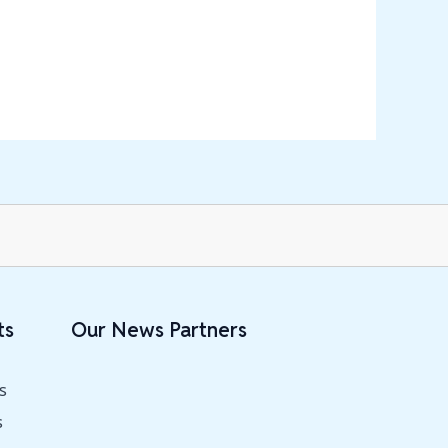
ts
Our News Partners
s
s