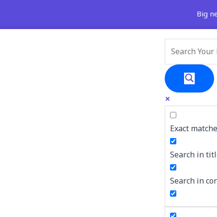
Skip
Search
Big news
to
for:
content
Exact matche
Search in tit
Search in co