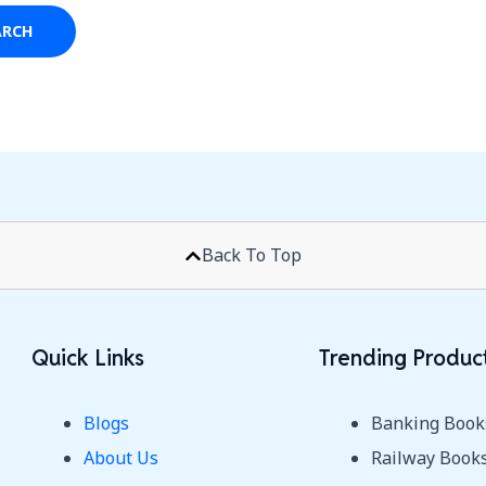
Back To Top
Quick Links
Trending Produc
Blogs
Banking Book
About Us
Railway Book