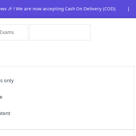
 🎉 ! We are now accepting Cash On Delivery (COD). | 🚨 St
s only
le
ntent