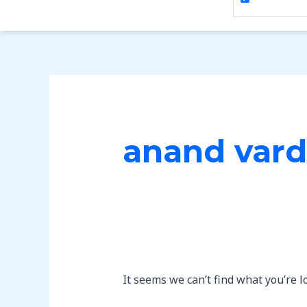
anand vard
It seems we can’t find what you’re l