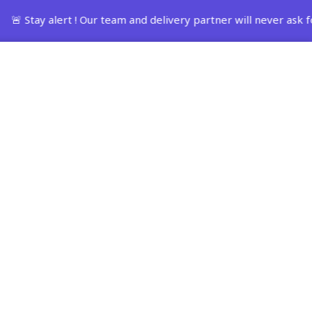
ay alert ! Our team and delivery partner will never ask for
Track Order