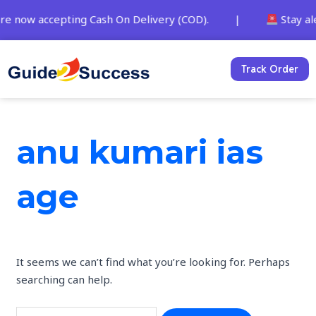
Skip
Search
are now accepting Cash On Delivery (COD). |
Stay ale
to
for:
content
Track Order
anu kumari ias
age
It seems we can’t find what you’re looking for. Perhaps
searching can help.