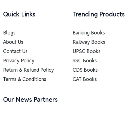
Quick Links
Trending Products
Blogs
Banking Books
About Us
Railway Books
Contact Us
UPSC Books
Privacy Policy
SSC Books
Return & Refund Policy
CDS Books
Terms & Conditions
CAT Books
Our News Partners