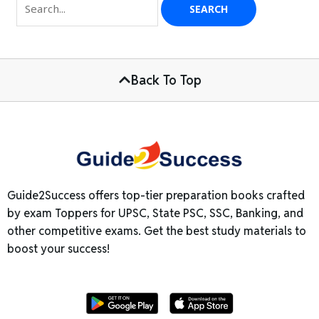
Back To Top
Guide2Success offers top-tier preparation books crafted
by exam Toppers for UPSC, State PSC, SSC, Banking, and
other competitive exams. Get the best study materials to
boost your success!