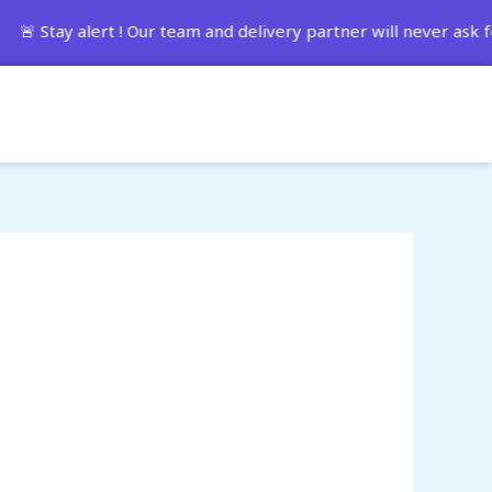
 alert ! Our team and delivery partner will never ask for 
Track Order