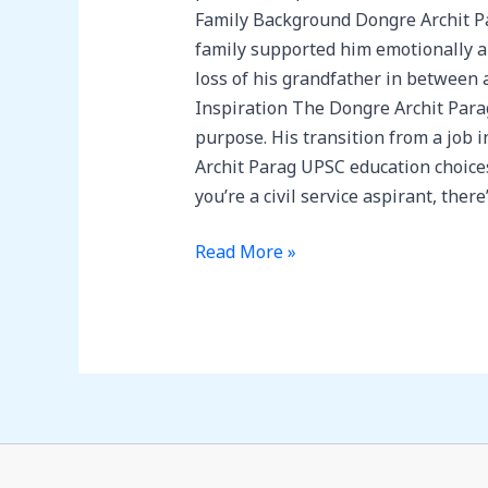
Family Background Dongre Archit Par
family supported him emotionally a
loss of his grandfather in between 
Inspiration The Dongre Archit Parag 
purpose. His transition from a job 
Archit Parag UPSC education choices
you’re a civil service aspirant, the
Read More »