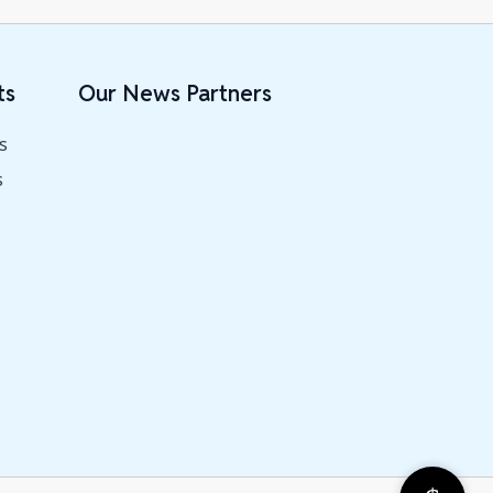
ts
Our News Partners
s
s