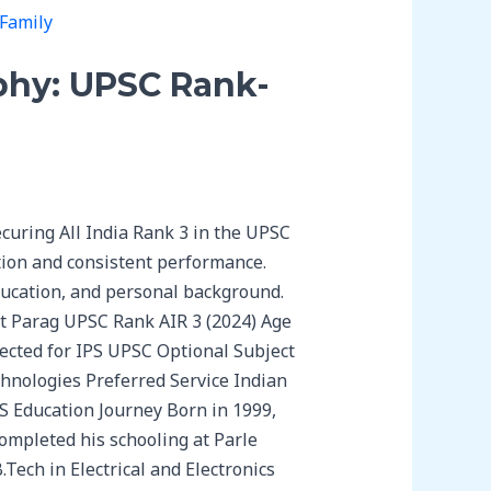
phy: UPSC Rank-
curing All India Rank 3 in the UPSC
ation and consistent performance.
ducation, and personal background.
t Parag UPSC Rank AIR 3 (2024) Age
cted for IPS UPSC Optional Subject
hnologies Preferred Service Indian
AS Education Journey Born in 1999,
completed his schooling at Parle
Tech in Electrical and Electronics