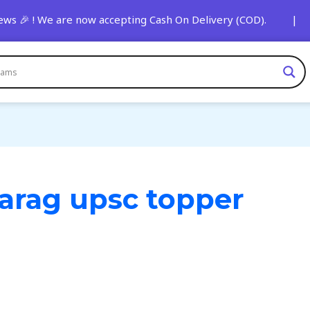
🎉 ! We are now accepting Cash On Delivery (COD). | 🚨 Stay
parag upsc topper