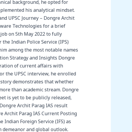
hnical background, he opted for
mplemented his analytical mindset.
t and UPSC Journey – Dongre Archit
ware Technologies for a brief
 job on 5th May 2022 to fully
 the Indian Police Service (IPS)
g him among the most notable names
tion Strategy and Insights Dongre
ation of current affairs with
or the UPSC interview, he enrolled
s story demonstrates that whether
 more than academic stream. Dongre
 is yet to be publicly released,
 Dongre Archit Parag IAS result
e Archit Parag IAS Current Posting
e Indian Foreign Service (IFS) as
alm demeanor and global outlook.