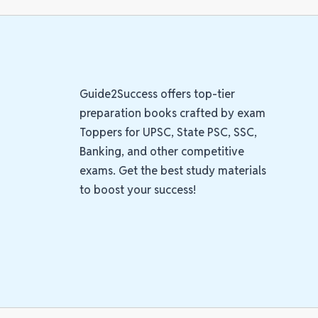
Guide2Success offers top-tier
preparation books crafted by exam
Toppers for UPSC, State PSC, SSC,
Banking, and other competitive
exams. Get the best study materials
to boost your success!