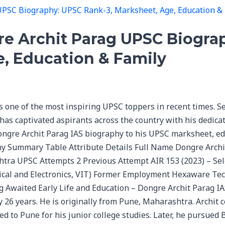
re Archit Parag UPSC Biogra
e, Education & Family
one of the most inspiring UPSC toppers in recent times. Se
 has captivated aspirants across the country with his dedic
ongre Archit Parag IAS biography to his UPSC marksheet, e
y Summary Table Attribute Details Full Name Dongre Archi
ra UPSC Attempts 2 Previous Attempt AIR 153 (2023) – Sele
rical and Electronics, VIT) Former Employment Hexaware Tec
ng Awaited Early Life and Education – Dongre Archit Parag I
y 26 years. He is originally from Pune, Maharashtra. Archit 
to Pune for his junior college studies. Later, he pursued B.