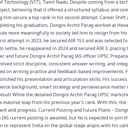
of Technology (VIT), Tamil Nadu. Despite coming from a tec
ject, believing that it offered a structured syllabus and co
ng him secure a top rank in his second attempt. Career Shif
leting his graduation, Dongre Archit Parag worked at Hexa
ute more meaningfully to society led him to resign from his
rst attempt in 2023, he secured AIR 153 and was selected for
o settle, he reappeared in 2024 and secured AIR 3, placin
er and future Dongre Archit Parag IAS officer. UPSC Prepara
lved strict discipline, consistent answer writing, and integr
ed on writing practice and feedback-based improvements. F
lished his presentation and articulation skills. His succes
merce background, smart strategy and perseverance matter
sult While the detailed Dongre Archit Parag UPSC marksheet
a massive leap from his previous year’s rank. With this, the
t and progress. Current Posting and Future Plans – Dongr
IAS current posting is awaited, but he is expected to join th
on to represent India on the global stage aligns with his c