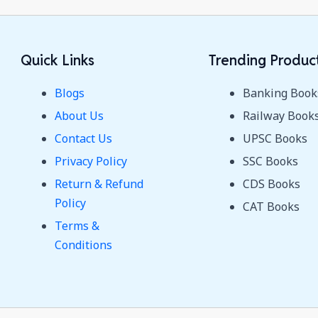
Quick Links
Trending Produc
Blogs
Banking Book
About Us
Railway Book
Contact Us
UPSC Books
Privacy Policy
SSC Books
Return & Refund
CDS Books
Policy
CAT Books
Terms &
Conditions