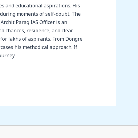
s and educational aspirations. His
 during moments of self-doubt. The
rchit Parag IAS Officer is an
nd chances, resilience, and clear
 for lakhs of aspirants. From Dongre
wcases his methodical approach. If
ourney.