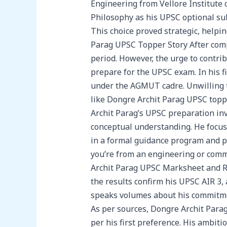
Engineering from Vellore Institute 
Philosophy as his UPSC optional sub
This choice proved strategic, helpi
Parag UPSC Topper Story After comp
period. However, the urge to contrib
prepare for the UPSC exam. In his fi
under the AGMUT cadre. Unwilling t
like Dongre Archit Parag UPSC topp
Archit Parag’s UPSC preparation invo
conceptual understanding. He focus
in a formal guidance program and po
you’re from an engineering or com
Archit Parag UPSC Marksheet and Re
the results confirm his UPSC AIR 3, 
speaks volumes about his commitmen
As per sources, Dongre Archit Parag 
per his first preference. His ambiti