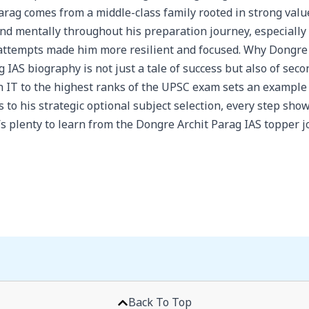
ag comes from a middle-class family rooted in strong value
nd mentally throughout his preparation journey, especially
attempts made him more resilient and focused. Why Dongre A
IAS biography is not just a tale of success but also of seco
in IT to the highest ranks of the UPSC exam sets an example
 to his strategic optional subject selection, every step sho
re’s plenty to learn from the Dongre Archit Parag IAS topper j
Back To Top