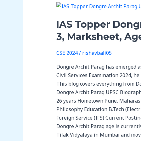
IAS
Topper
IAS Topper Dong
Dongre
Archit
3, Marksheet, Ag
Parag
UPSC
CSE 2024
/
rishavbali05
Biography:
UPSC
Dongre Archit Parag has emerged as 
Rank-
Civil Services Examination 2024, he
3,
This blog covers everything from D
Marksheet,
Dongre Archit Parag UPSC Biograph
Age,
26 years Hometown Pune, Maharasht
Education
Philosophy Education B.Tech (Elect
&
Foreign Service (IFS) Current Posti
Family
Dongre Archit Parag age is currentl
Tilak Vidyalaya in Mumbai and moved 