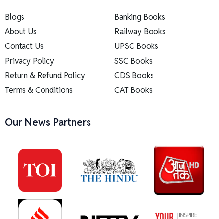
Blogs
Banking Books
About Us
Railway Books
Contact Us
UPSC Books
Privacy Policy
SSC Books
Return & Refund Policy
CDS Books
Terms & Conditions
CAT Books
Our News Partners