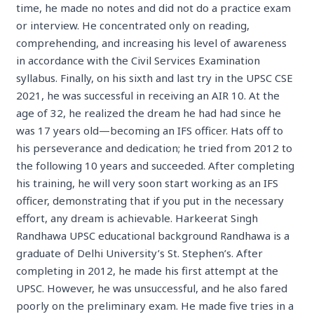
time, he made no notes and did not do a practice exam
or interview. He concentrated only on reading,
comprehending, and increasing his level of awareness
in accordance with the Civil Services Examination
syllabus. Finally, on his sixth and last try in the UPSC CSE
2021, he was successful in receiving an AIR 10. At the
age of 32, he realized the dream he had had since he
was 17 years old—becoming an IFS officer. Hats off to
his perseverance and dedication; he tried from 2012 to
the following 10 years and succeeded. After completing
his training, he will very soon start working as an IFS
officer, demonstrating that if you put in the necessary
effort, any dream is achievable. Harkeerat Singh
Randhawa UPSC educational background Randhawa is a
graduate of Delhi University’s St. Stephen’s. After
completing in 2012, he made his first attempt at the
UPSC. However, he was unsuccessful, and he also fared
poorly on the preliminary exam. He made five tries in a