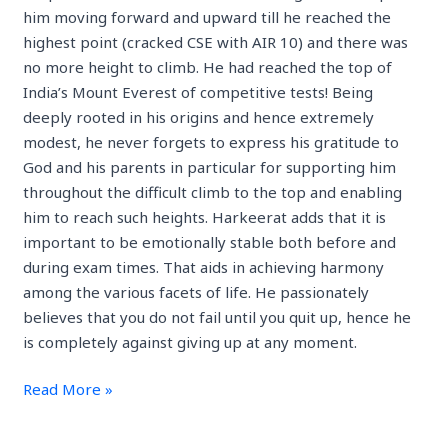
him moving forward and upward till he reached the
highest point (cracked CSE with AIR 10) and there was
no more height to climb. He had reached the top of
India’s Mount Everest of competitive tests! Being
deeply rooted in his origins and hence extremely
modest, he never forgets to express his gratitude to
God and his parents in particular for supporting him
throughout the difficult climb to the top and enabling
him to reach such heights. Harkeerat adds that it is
important to be emotionally stable both before and
during exam times. That aids in achieving harmony
among the various facets of life. He passionately
believes that you do not fail until you quit up, hence he
is completely against giving up at any moment.
Read More »