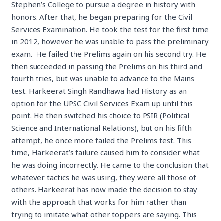
Stephen’s College to pursue a degree in history with
honors. After that, he began preparing for the Civil
Services Examination. He took the test for the first time
in 2012, however he was unable to pass the preliminary
exam. He failed the Prelims again on his second try. He
then succeeded in passing the Prelims on his third and
fourth tries, but was unable to advance to the Mains
test. Harkeerat Singh Randhawa had History as an
option for the UPSC Civil Services Exam up until this
point. He then switched his choice to PSIR (Political
Science and International Relations), but on his fifth
attempt, he once more failed the Prelims test. This
time, Harkeerat’s failure caused him to consider what
he was doing incorrectly. He came to the conclusion that
whatever tactics he was using, they were all those of
others. Harkeerat has now made the decision to stay
with the approach that works for him rather than
trying to imitate what other toppers are saying. This