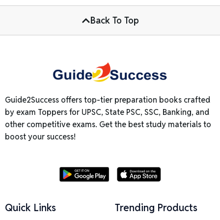
Back To Top
Guide2Success offers top-tier preparation books crafted
by exam Toppers for UPSC, State PSC, SSC, Banking, and
other competitive exams. Get the best study materials to
boost your success!
Quick Links
Trending Products