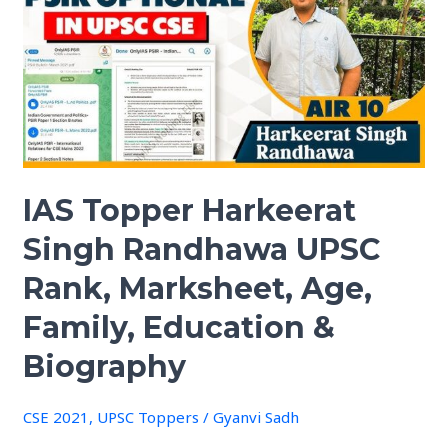
Harkeerat
Singh
Randhawa
UPSC
Rank,
Marksheet,
Age,
Family,
IAS Topper Harkeerat
Education
&
Singh Randhawa UPSC
Biography
Rank, Marksheet, Age,
Family, Education &
Biography
CSE 2021
,
UPSC Toppers
/
Gyanvi Sadh