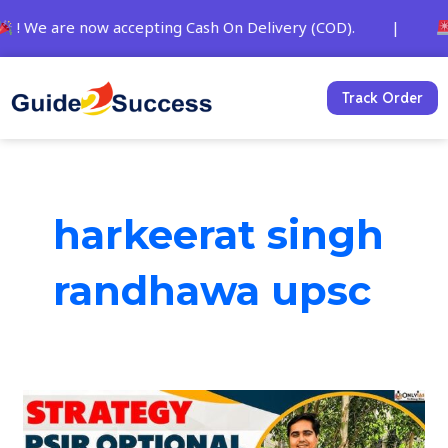
Skip
 We are now accepting Cash On Delivery (COD). |
St
to
content
Track Order
harkeerat singh
randhawa upsc
IAS
Topper