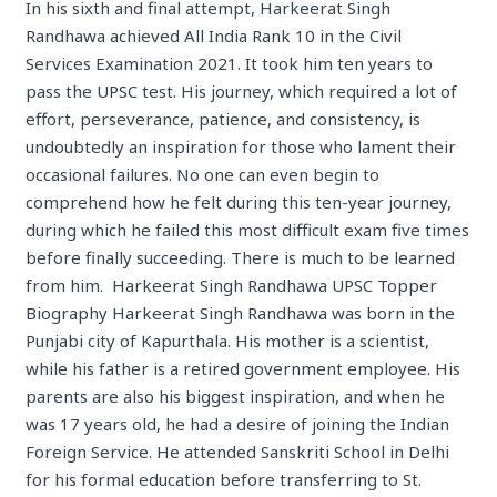
In his sixth and final attempt, Harkeerat Singh
Randhawa achieved All India Rank 10 in the Civil
Services Examination 2021. It took him ten years to
pass the UPSC test. His journey, which required a lot of
effort, perseverance, patience, and consistency, is
undoubtedly an inspiration for those who lament their
occasional failures. No one can even begin to
comprehend how he felt during this ten-year journey,
during which he failed this most difficult exam five times
before finally succeeding. There is much to be learned
from him. Harkeerat Singh Randhawa UPSC Topper
Biography Harkeerat Singh Randhawa was born in the
Punjabi city of Kapurthala. His mother is a scientist,
while his father is a retired government employee. His
parents are also his biggest inspiration, and when he
was 17 years old, he had a desire of joining the Indian
Foreign Service. He attended Sanskriti School in Delhi
for his formal education before transferring to St.