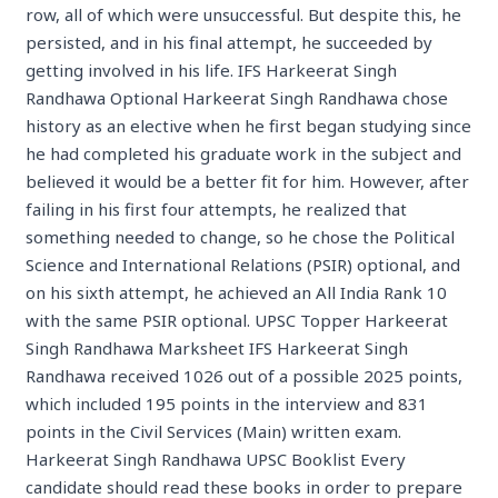
row, all of which were unsuccessful. But despite this, he
persisted, and in his final attempt, he succeeded by
getting involved in his life. IFS Harkeerat Singh
Randhawa Optional Harkeerat Singh Randhawa chose
history as an elective when he first began studying since
he had completed his graduate work in the subject and
believed it would be a better fit for him. However, after
failing in his first four attempts, he realized that
something needed to change, so he chose the Political
Science and International Relations (PSIR) optional, and
on his sixth attempt, he achieved an All India Rank 10
with the same PSIR optional. UPSC Topper Harkeerat
Singh Randhawa Marksheet IFS Harkeerat Singh
Randhawa received 1026 out of a possible 2025 points,
which included 195 points in the interview and 831
points in the Civil Services (Main) written exam.
Harkeerat Singh Randhawa UPSC Booklist Every
candidate should read these books in order to prepare