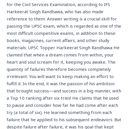
for the Civil Services Examination, according to IFS
Harkeerat Singh Randhawa, who has also made
reference to them. Answer writing is a crucial skill for
passing the UPSC exam, which is regarded as one of the
most difficult competitive exams, in addition to these
books, magazines, current affairs, and other study
materials. UPSC Topper Harkeerat Singh Randhawa He
claimed that when a dream comes from within, your
heart and soul scream for it, keeping you awake. The
quantity of failures therefore becomes completely
irrelevant. You will want to keep making an effort to
fulfill it. In the end, it was the passion of his ambition
that brought success—and success in a big manner, with
a Top 10 ranking after six tries! He claims that he used
to pause and consider how far he had come after each
try (a total of six). He learned something from each
failure that he applied to his subsequent endeavors. But
despite failure after failure, it was his goal that kept