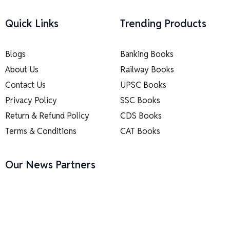
Quick Links
Trending Products
Blogs
Banking Books
About Us
Railway Books
Contact Us
UPSC Books
Privacy Policy
SSC Books
Return & Refund Policy
CDS Books
Terms & Conditions
CAT Books
Our News Partners