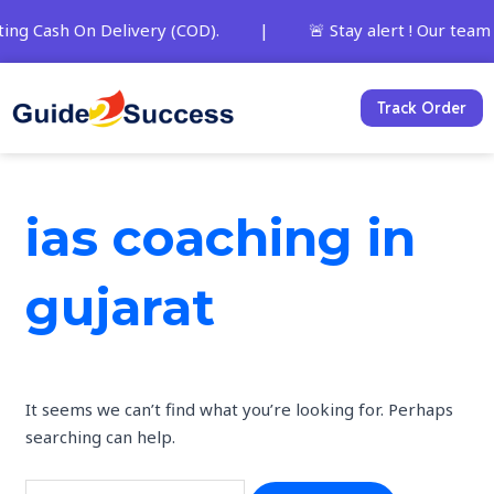
Skip
Search
ting Cash On Delivery (COD). | 🚨 Stay alert ! Our team and
to
for:
content
Track Order
ias coaching in
gujarat
It seems we can’t find what you’re looking for. Perhaps
searching can help.