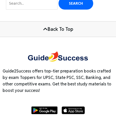
Back To Top
Guide2Success offers top-tier preparation books crafted
by exam Toppers for UPSC, State PSC, SSC, Banking, and
other competitive exams. Get the best study materials to
boost your success!