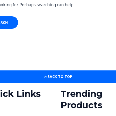
ooking for. Perhaps searching can help.
BACK TO TOP
ick Links
Trending
Products