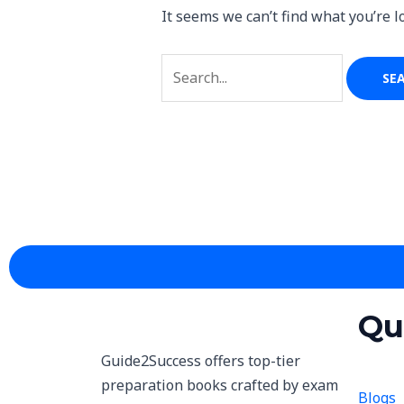
It seems we can’t find what you’re l
Qu
Guide2Success offers top-tier
preparation books crafted by exam
Blogs