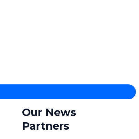
Our News
Partners