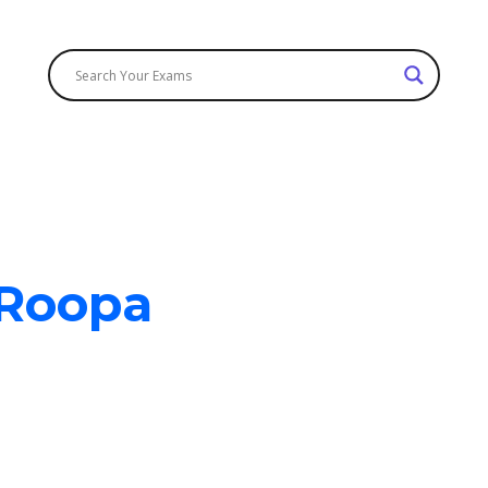
g news 🎉 ! We are now accepting Cash On Delivery (COD). | 
 Roopa