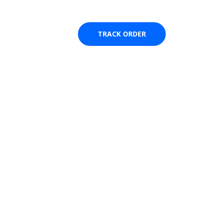
🚨 Stay alert ! Our team and delivery partner will never a
TRACK ORDER