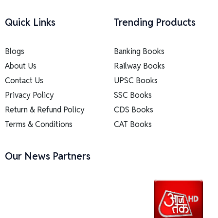
Quick Links
Trending Products
Blogs
Banking Books
About Us
Railway Books
Contact Us
UPSC Books
Privacy Policy
SSC Books
Return & Refund Policy
CDS Books
Terms & Conditions
CAT Books
Our News Partners