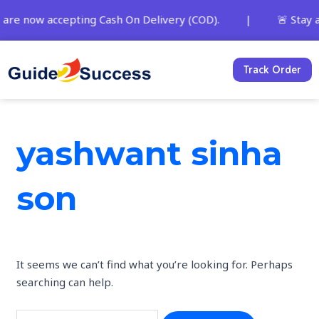
Skip
Search
 are now accepting Cash On Delivery (COD). | 🚨 Stay alert
to
for:
content
Track Order
yashwant sinha
son
It seems we can’t find what you’re looking for. Perhaps
searching can help.