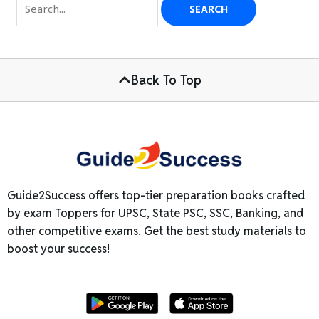
Back To Top
Guide2Success offers top-tier preparation books crafted
by exam Toppers for UPSC, State PSC, SSC, Banking, and
other competitive exams. Get the best study materials to
boost your success!