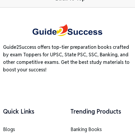
Guide2Success offers top-tier preparation books crafted
by exam Toppers for UPSC, State PSC, SSC, Banking, and
other competitive exams. Get the best study materials to
boost your success!
Quick Links
Trending Products
Blogs
Banking Books