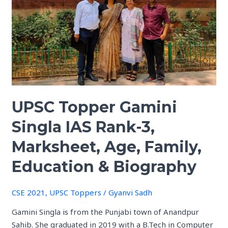
Gamini
Singla
IAS
Rank-
3,
Marksheet,
Age,
Family,
UPSC Topper Gamini
Education
&
Singla IAS Rank-3,
Biography
Marksheet, Age, Family,
Education & Biography
CSE 2021
,
UPSC Toppers
/
Gyanvi Sadh
Gamini Singla is from the Punjabi town of Anandpur
Sahib. She graduated in 2019 with a B.Tech in Computer