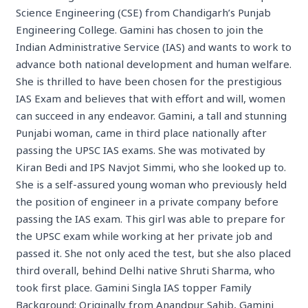
Science Engineering (CSE) from Chandigarh’s Punjab
Engineering College. Gamini has chosen to join the
Indian Administrative Service (IAS) and wants to work to
advance both national development and human welfare.
She is thrilled to have been chosen for the prestigious
IAS Exam and believes that with effort and will, women
can succeed in any endeavor. Gamini, a tall and stunning
Punjabi woman, came in third place nationally after
passing the UPSC IAS exams. She was motivated by
Kiran Bedi and IPS Navjot Simmi, who she looked up to.
She is a self-assured young woman who previously held
the position of engineer in a private company before
passing the IAS exam. This girl was able to prepare for
the UPSC exam while working at her private job and
passed it. She not only aced the test, but she also placed
third overall, behind Delhi native Shruti Sharma, who
took first place. Gamini Singla IAS topper Family
Background: Originally from Anandpur Sahib, Gamini