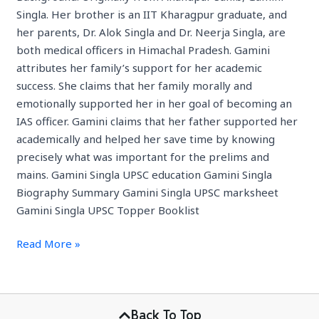
Singla. Her brother is an IIT Kharagpur graduate, and
her parents, Dr. Alok Singla and Dr. Neerja Singla, are
both medical officers in Himachal Pradesh. Gamini
attributes her family’s support for her academic
success. She claims that her family morally and
emotionally supported her in her goal of becoming an
IAS officer. Gamini claims that her father supported her
academically and helped her save time by knowing
precisely what was important for the prelims and
mains. Gamini Singla UPSC education Gamini Singla
Biography Summary Gamini Singla UPSC marksheet
Gamini Singla UPSC Topper Booklist
Read More »
Back To Top