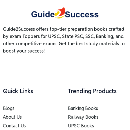
Guide2Success offers top-tier preparation books crafted
by exam Toppers for UPSC, State PSC, SSC, Banking, and
other competitive exams. Get the best study materials to
boost your success!
Quick Links
Trending Products
Blogs
Banking Books
About Us
Railway Books
Contact Us
UPSC Books