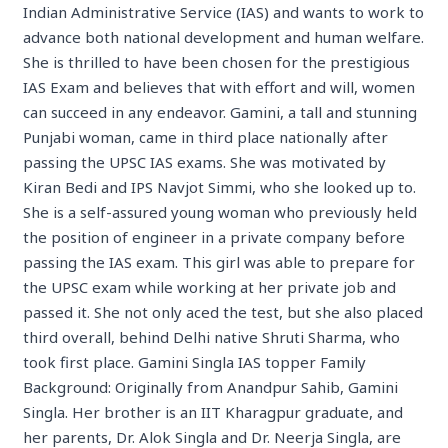
Indian Administrative Service (IAS) and wants to work to
advance both national development and human welfare.
She is thrilled to have been chosen for the prestigious
IAS Exam and believes that with effort and will, women
can succeed in any endeavor. Gamini, a tall and stunning
Punjabi woman, came in third place nationally after
passing the UPSC IAS exams. She was motivated by
Kiran Bedi and IPS Navjot Simmi, who she looked up to.
She is a self-assured young woman who previously held
the position of engineer in a private company before
passing the IAS exam. This girl was able to prepare for
the UPSC exam while working at her private job and
passed it. She not only aced the test, but she also placed
third overall, behind Delhi native Shruti Sharma, who
took first place. Gamini Singla IAS topper Family
Background: Originally from Anandpur Sahib, Gamini
Singla. Her brother is an IIT Kharagpur graduate, and
her parents, Dr. Alok Singla and Dr. Neerja Singla, are