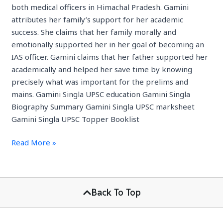
both medical officers in Himachal Pradesh. Gamini
attributes her family’s support for her academic
success. She claims that her family morally and
emotionally supported her in her goal of becoming an
IAS officer. Gamini claims that her father supported her
academically and helped her save time by knowing
precisely what was important for the prelims and
mains. Gamini Singla UPSC education Gamini Singla
Biography Summary Gamini Singla UPSC marksheet
Gamini Singla UPSC Topper Booklist
Read More »
Back To Top