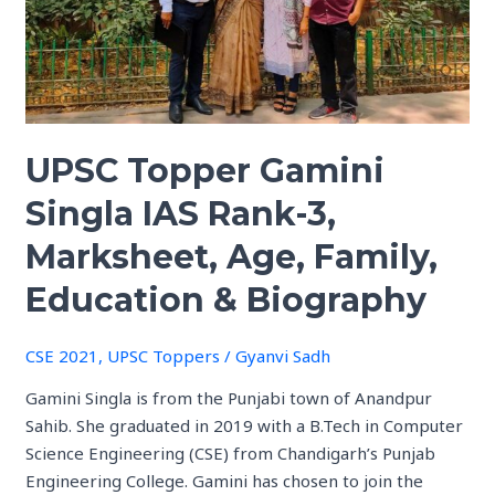
Rank-
3,
Marksheet,
Age,
Family,
UPSC Topper Gamini
Education
&
Singla IAS Rank-3,
Biography
Marksheet, Age, Family,
Education & Biography
CSE 2021
,
UPSC Toppers
/
Gyanvi Sadh
Gamini Singla is from the Punjabi town of Anandpur
Sahib. She graduated in 2019 with a B.Tech in Computer
Science Engineering (CSE) from Chandigarh’s Punjab
Engineering College. Gamini has chosen to join the